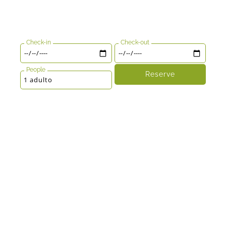
Check-in
Check-out
People
Reserve
1 adulto