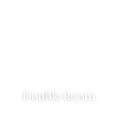
Double Room