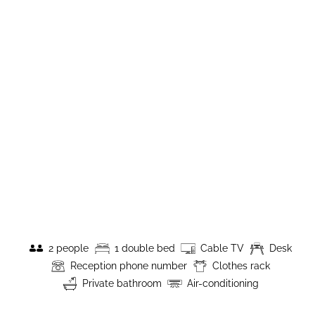
2 people
1 double bed
Cable TV
Desk
Reception phone number
Clothes rack
Private bathroom
Air-conditioning